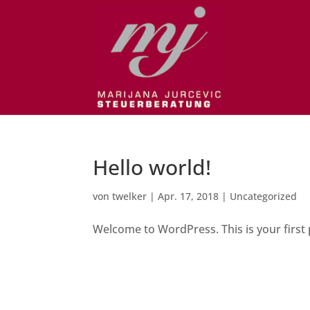
Hello world!
von
twelker
|
Apr. 17, 2018
|
Uncategorized
Welcome to WordPress. This is your first po