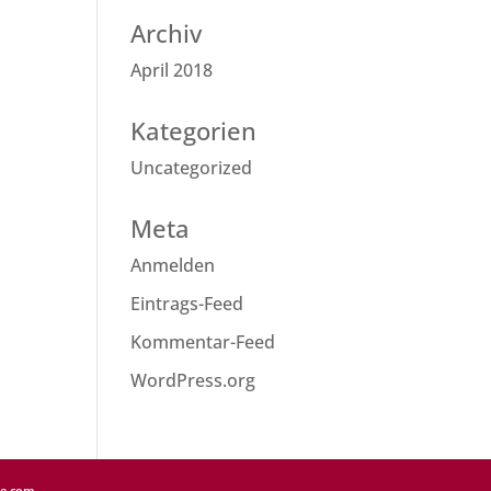
Archiv
April 2018
Kategorien
Uncategorized
Meta
Anmelden
Eintrags-Feed
Kommentar-Feed
WordPress.org
ke.com