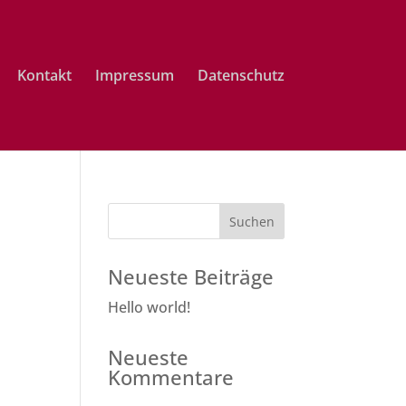
Kontakt
Impressum
Datenschutz
Neueste Beiträge
Hello world!
Neueste
Kommentare