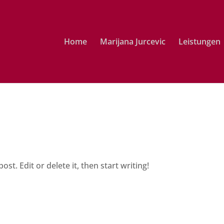
Home
Marijana Jurcevic
Leistungen
st. Edit or delete it, then start writing!